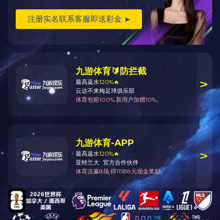
How to deploy the on-
Real-Time Request
High-Performance Web
premises version of
Counting against Nginx
Application Firewall
OpenResty XRay on
Processes via YSQL
(WAF) in OpenResty Edge
Microsoft's Azure cloud
The EdgeLang DSL in
How to pass the real
OpenResty Edge
client IP addresses to
backend servers via
special request headers
LD官网
|
星空体育APP网站/手机版下载/官网登录入口
|
开云体育(中国)官方网站
|
乐
鱼官方站页面登录入口
|
华体会官方网页版
|
华体会球赛_华体会（中国）
|
华体会体
育
|
世界杯压球app（中国）集团有限公司
|