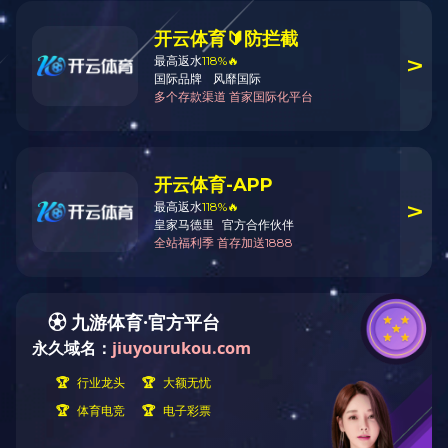
our layers of solutions and expertise from over a decade
of experience.
OpenResty XRay
Troubleshooting and profiling tool
OpenResty Edge
Modern web application server
OpenResty's Official Blog for Technologies &
Products.